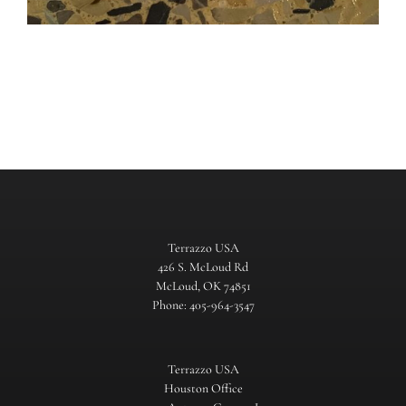
Terrazzo USA
426 S. McLoud Rd
McLoud, OK 74851
Phone: 405-964-3547
Terrazzo USA
Houston Office