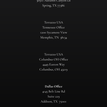
30911 Autumn Canyon Ln
Spring, TX 77386
Terrazzo USA
Tennessee Office
1200 Sycamore View
Memphis, TN 38134
Terrazzo USA
Columbus OH Office
4449 Easton Way
Columbus, OH 43219
Dallas Office
4145 Belt Line Rd
Suite 229
Addison, TX 75001