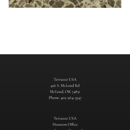
Terrazzo USA
426 S. McLoud Rd
McLoud, OK 74851
Phone: 405-964-3547
Terrazzo USA
Houston Office