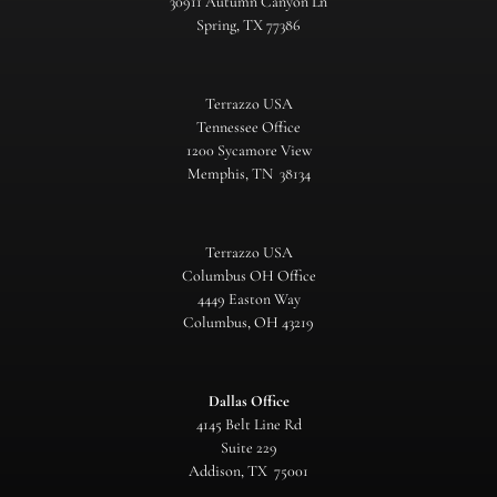
30911 Autumn Canyon Ln
Spring, TX 77386
Terrazzo USA
Tennessee Office
1200 Sycamore View
Memphis, TN 38134
Terrazzo USA
Columbus OH Office
4449 Easton Way
Columbus, OH 43219
Dallas Office
4145 Belt Line Rd
Suite 229
Addison, TX 75001