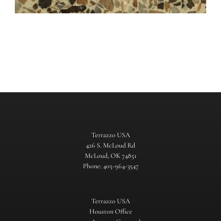
Terrazzo USA
426 S. McLoud Rd
McLoud, OK 74851
Phone: 405-964-3547
Terrazzo USA
Houston Office