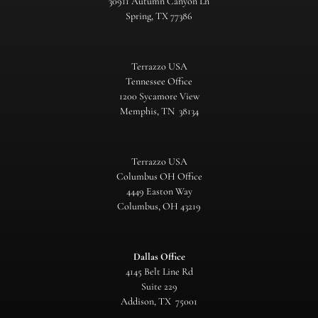
30911 Autumn Canyon Ln
Spring, TX 77386
Terrazzo USA
Tennessee Office
1200 Sycamore View
Memphis, TN 38134
Terrazzo USA
Columbus OH Office
4449 Easton Way
Columbus, OH 43219
Dallas Office
4145 Belt Line Rd
Suite 229
Addison, TX 75001