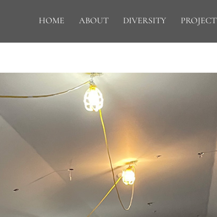
HOME
ABOUT
DIVERSITY
PROJECT