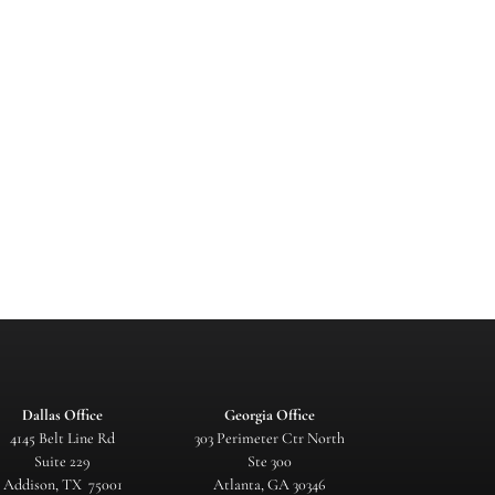
Dallas Office
Georgia Office
4145 Belt Line Rd
303 Perimeter Ctr North
Suite 229
Ste 300
Addison, TX 75001
Atlanta, GA 30346