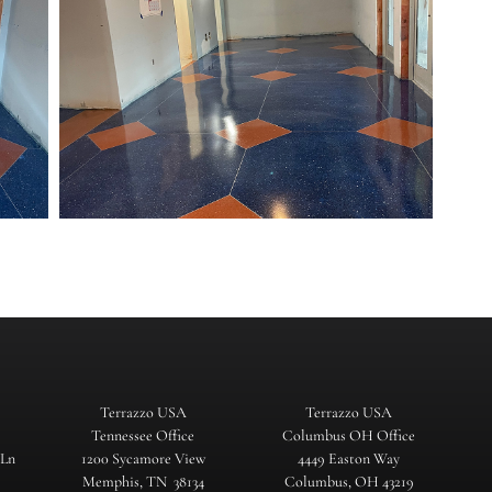
Terrazzo USA
Terrazzo USA
Tennessee Office
Columbus OH Office
 Ln
1200 Sycamore View
4449 Easton Way
Memphis, TN 38134
Columbus, OH 43219