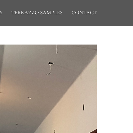
S
TERRAZZO SAMPLES
CONTACT