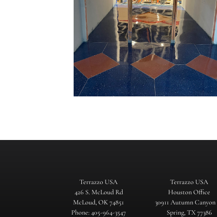
Terrazzo USA
Terrazzo USA
426 S. McLoud Rd
Houston Office
McLoud, OK 74851
30911 Autumn Canyon
Phone: 405-964-3547
Spring, TX 77386