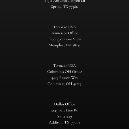
30911 Autumn Canyon Ln
Spring, TX 77386
Terrazzo USA
Tennessee Office
1200 Sycamore View
Memphis, TN 38134
Terrazzo USA
Columbus OH Office
4449 Easton Way
Columbus, OH 43219
Dallas Office
4145 Belt Line Rd
Suite 229
Addison, TX 75001