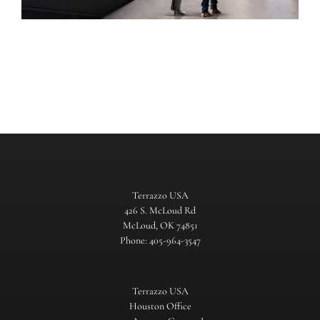
Terrazzo USA
426 S. McLoud Rd
McLoud, OK 74851
Phone: 405-964-3547
Terrazzo USA
Houston Office