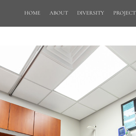
HOME
ABOUT
DIVERSITY
PROJECT