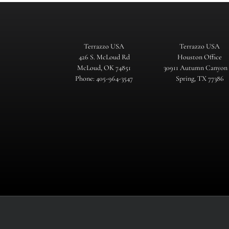
Terrazzo USA
Terrazzo USA
426 S. McLoud Rd
Houston Office
McLoud, OK 74851
30911 Autumn Canyon
Phone: 405-964-3547
Spring, TX 77386