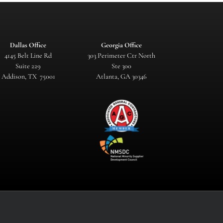
Dallas Office
Georgia Office
4145 Belt Line Rd
303 Perimeter Ctr North
Suite 229
Ste 300
Addison, TX 75001
Atlanta, GA 30346