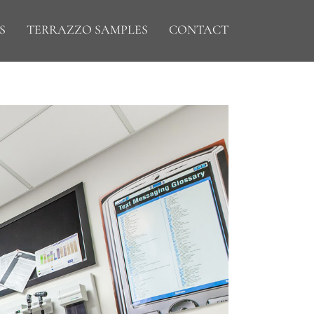
S
TERRAZZO SAMPLES
CONTACT