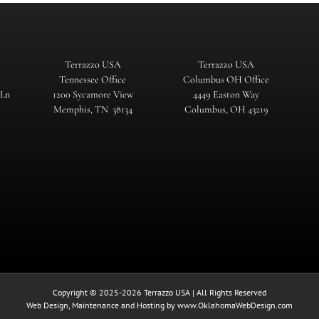
Terrazzo USA
Terrazzo USA
Tennessee Office
Columbus OH Office
 Ln
1200 Sycamore View
4449 Easton Way
Memphis, TN 38134
Columbus, OH 43219
Copyright © 2025-2026 Terrazzo USA | All Rights Reserved
Web Design, Maintenance and Hosting by
www.OklahomaWebDesign.com