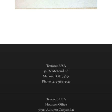
Terrazzo USA
426 S. McLoud Rd
McLoud, OK 74851
Phone: 405-964-3547
Terrazzo USA
Houston Office
30911 Autumn Canyon Ln