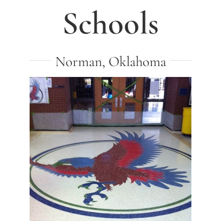
Schools
Norman, Oklahoma