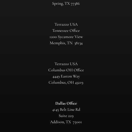
Spring, TX 77386
Terrazzo USA
Tennessee Office
1200 Sycamore View
Memphis, TN 38134
Terrazzo USA
Columbus OH Office
4449 Easton Way
Columbus, OH 43219
Dallas Office
4145 Belt Line Rd
Suite 229
Addison, TX 75001