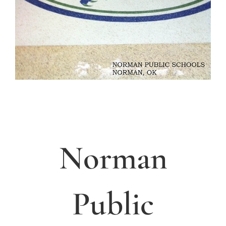
Norman
Public