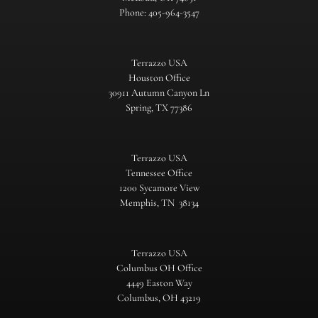
Phone: 405-964-3547
Terrazzo USA
Houston Office
30911 Autumn Canyon Ln
Spring, TX 77386
Terrazzo USA
Tennessee Office
1200 Sycamore View
Memphis, TN 38134
Terrazzo USA
Columbus OH Office
4449 Easton Way
Columbus, OH 43219