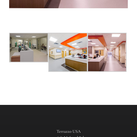
Terrazzo USA