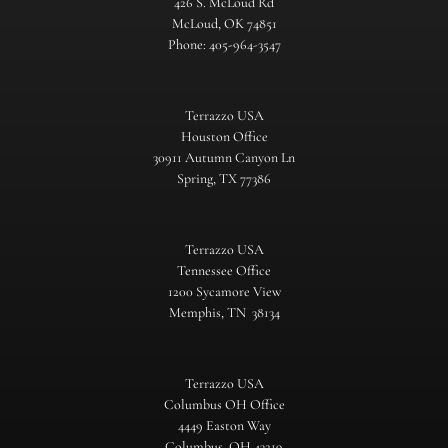
426 S. McLoud Rd
McLoud, OK 74851
Phone: 405-964-3547
Terrazzo USA
Houston Office
30911 Autumn Canyon Ln
Spring, TX 77386
Terrazzo USA
Tennessee Office
1200 Sycamore View
Memphis, TN 38134
Terrazzo USA
Columbus OH Office
4449 Easton Way
Columbus, OH 43219