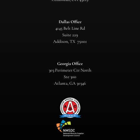
Dallas Office
4145 Belt Line Rd
Suite 229
Addison, TX 75001
Georgia Office
303 Perimeter Ctr North
Ste 300
Atlanta, GA 30346