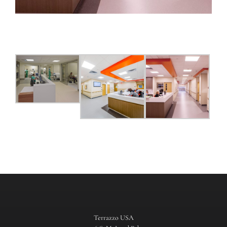
Terrazzo USA