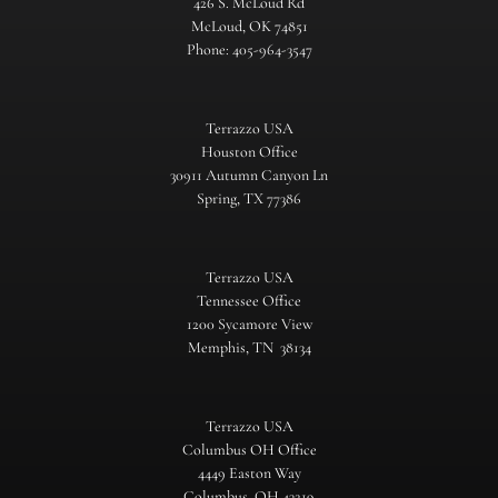
426 S. McLoud Rd
McLoud, OK 74851
Phone: 405-964-3547
Terrazzo USA
Houston Office
30911 Autumn Canyon Ln
Spring, TX 77386
Terrazzo USA
Tennessee Office
1200 Sycamore View
Memphis, TN 38134
Terrazzo USA
Columbus OH Office
4449 Easton Way
Columbus, OH 43219