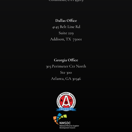
Dallas Office
4145 Belt Line Rd
Suite 229
Addison, TX 75001
Georgia Office
303 Perimeter Ctr North
Ste 300
Atlanta, GA 30346