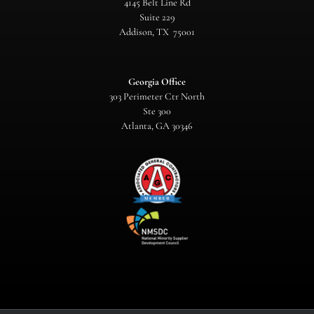
4145 Belt Line Rd
Suite 229
Addison, TX 75001
Georgia Office
303 Perimeter Ctr North
Ste 300
Atlanta, GA 30346