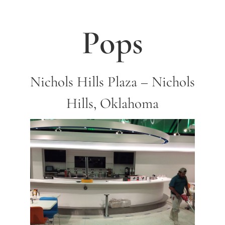
Pops
Nichols Hills Plaza – Nichols
Hills, Oklahoma