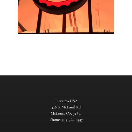
Terrazzo USA
426 S. McLoud Rd
McLoud, OK 74851
Phone: 405-964-3547