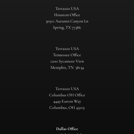
Terrazzo USA
Houston Office
30911 Autumn Canyon Ln
Spring, TX 77386
Terrazzo USA
Tennessee Office
1200 Sycamore View
Memphis, TN 38134
Terrazzo USA
Columbus OH Office
4449 Easton Way
Columbus, OH 43219
Dallas Office