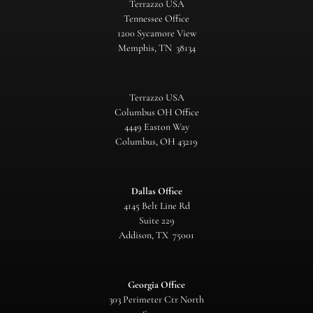
Terrazzo USA
Tennessee Office
1200 Sycamore View
Memphis, TN 38134
Terrazzo USA
Columbus OH Office
4449 Easton Way
Columbus, OH 43219
Dallas Office
4145 Belt Line Rd
Suite 229
Addison, TX 75001
Georgia Office
303 Perimeter Ctr North