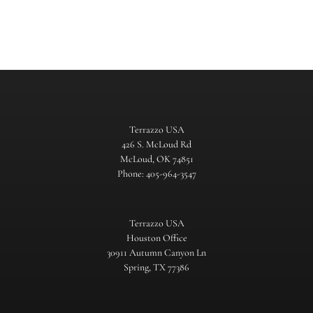
Terrazzo USA
426 S. McLoud Rd
McLoud, OK 74851
Phone: 405-964-3547
Terrazzo USA
Houston Office
30911 Autumn Canyon Ln
Spring, TX 77386