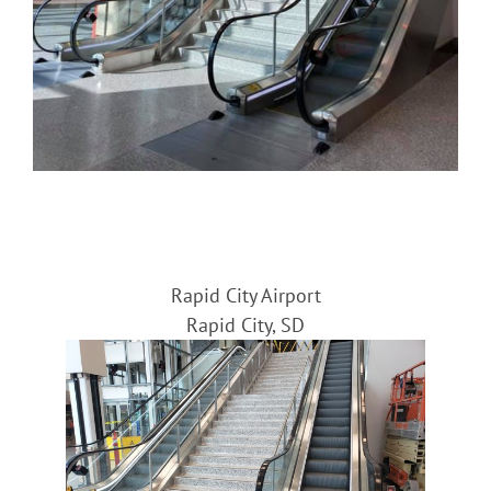
Rapid City Airport
Rapid City, SD