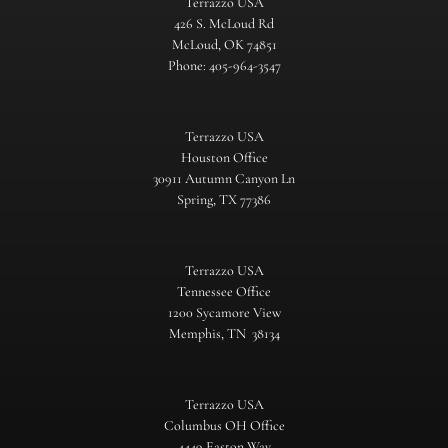
Terrazzo USA
426 S. McLoud Rd
McLoud, OK 74851
Phone: 405-964-3547
Terrazzo USA
Houston Office
30911 Autumn Canyon Ln
Spring, TX 77386
Terrazzo USA
Tennessee Office
1200 Sycamore View
Memphis, TN 38134
Terrazzo USA
Columbus OH Office
4449 Easton Way