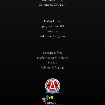
Columbus, OH 43219
Dallas Office
4145 Belt Line Rd
Suite 229
Addison, TX 75001
Georgia Office
303 Perimeter Ctr North
Ste 300
Atlanta, GA 30346