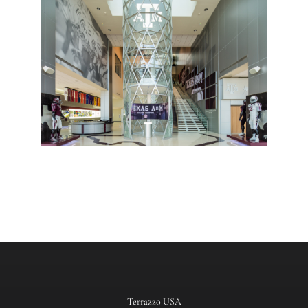
Terrazzo USA