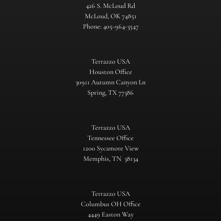
426 S. McLoud Rd
McLoud, OK 74851
Phone: 405-964-3547
Terrazzo USA
Houston Office
30911 Autumn Canyon Ln
Spring, TX 77386
Terrazzo USA
Tennessee Office
1200 Sycamore View
Memphis, TN 38134
Terrazzo USA
Columbus OH Office
4449 Easton Way