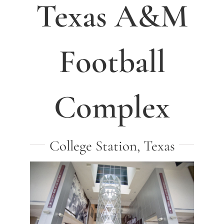
Texas A&M
Football
Complex
College Station, Texas