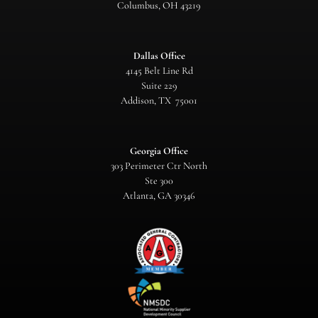
Columbus, OH 43219
Dallas Office
4145 Belt Line Rd
Suite 229
Addison, TX 75001
Georgia Office
303 Perimeter Ctr North
Ste 300
Atlanta, GA 30346