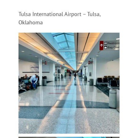
Tulsa International Airport – Tulsa,
Oklahoma