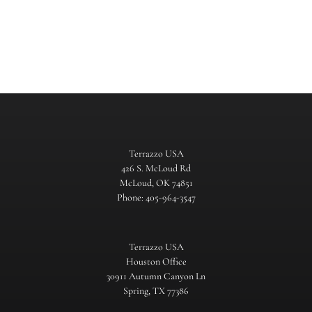
Terrazzo USA
426 S. McLoud Rd
McLoud, OK 74851
Phone: 405-964-3547
Terrazzo USA
Houston Office
30911 Autumn Canyon Ln
Spring, TX 77386