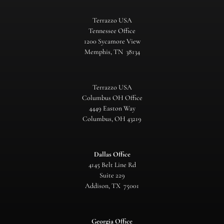
Terrazzo USA
Tennessee Office
1200 Sycamore View
Memphis, TN 38134
Terrazzo USA
Columbus OH Office
4449 Easton Way
Columbus, OH 43219
Dallas Office
4145 Belt Line Rd
Suite 229
Addison, TX 75001
Georgia Office