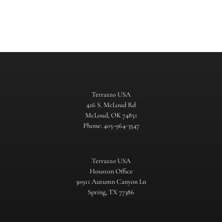
Terrazzo USA
426 S. McLoud Rd
McLoud, OK 74851
Phone: 405-964-3547
Terrazzo USA
Houston Office
30911 Autumn Canyon Ln
Spring, TX 77386