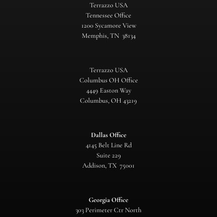
Terrazzo USA
Tennessee Office
1200 Sycamore View
Memphis, TN 38134
Terrazzo USA
Columbus OH Office
4449 Easton Way
Columbus, OH 43219
Dallas Office
4145 Belt Line Rd
Suite 229
Addison, TX 75001
Georgia Office
303 Perimeter Ctr North